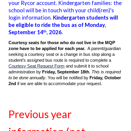
your Rycor account. Kindergarten families: the
school will be in touch with your child(ren)'s
login information.
Kindergarten students will
be eligible to ride the bus as of Monday,
September
14
, 202
6
.
th
Courtesy seats for those who do not live in the MQP
zone have to be applied for each year.
A parent/guardian
seeking a courtesy seat or a change in bus stop along a
student’s assigned bus route is required to complete a
Courtesy Seat Request Form
and submit it to school
administration by
Friday, September 18th
.
This is required
to be done annually
. You will be notified by
Friday, October
2nd
if we are able to accommodate your request.
Previous year