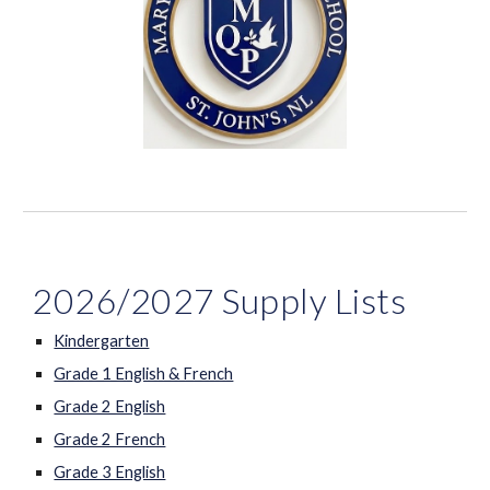
2026/2027 Supply Lists
Kindergarten
Grade 1 English & French
Grade 2 English
Grade 2 French
Grade 3 English