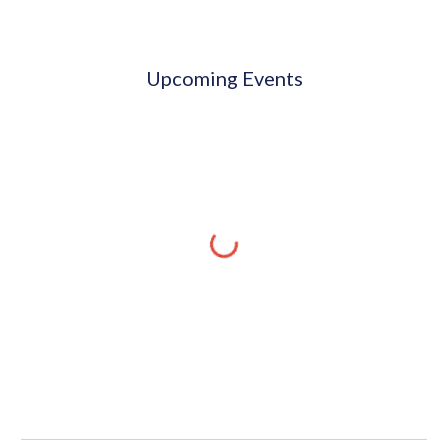
Upcoming Events