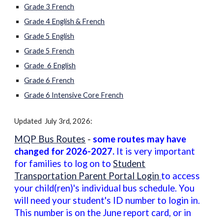
Grade 3 French
Grade 4 English & French
Grade 5 English
Grade 5 French
Grade 6 English
Grade 6 French
Grade 6 Intensive Core French
Updated July 3rd, 2026:
MQP Bus Routes
-
some routes may have
changed for 202
6
-202
7
.
It is very important
for families to log on to
Student
Transportation Parent Portal Login
to access
your child(ren)'s individual bus schedule. You
will need your student's ID number to login in.
This number is on the June report card, or in