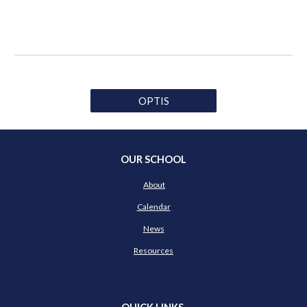
OPTIS
OUR SCHOOL
About
Calendar
News
Resources