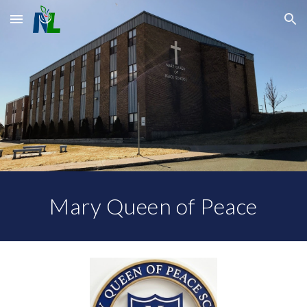
Skip to main content
Skip to navigation
Mary Queen of Peace