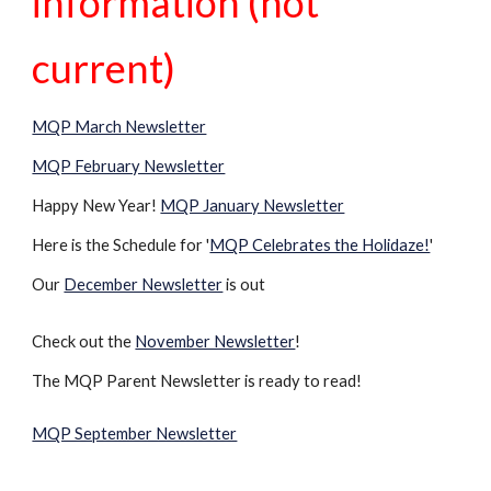
information (not
current)
MQP March Newsletter
MQP February Newsletter
Happy New Year!
MQP January Newsletter
Here is the Schedule for '
MQP Celebrates the Holidaze!
'
Our
December Newsletter
is out
Check out the
November Newsletter
!
The MQP Parent Newsletter is ready to read!
MQP September Newsletter